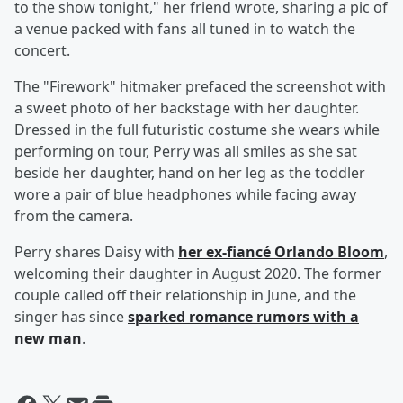
to the show tonight," her friend wrote, sharing a pic of
a venue packed with fans all tuned in to watch the
concert.
The "Firework" hitmaker prefaced the screenshot with
a sweet photo of her backstage with her daughter.
Dressed in the full futuristic costume she wears while
performing on tour, Perry was all smiles as she sat
beside her daughter, hand on her leg as the toddler
wore a pair of blue headphones while facing away
from the camera.
Perry shares Daisy with
her ex-fiancé
Orlando Bloom
,
welcoming their daughter in August 2020. The former
couple called off their relationship in June, and the
singer has since
sparked romance rumors with a
new man
.