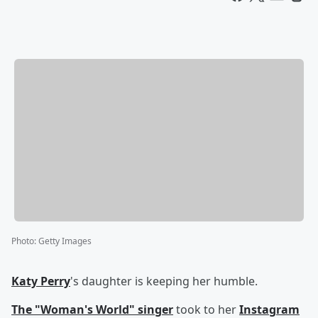
Photo
:
Getty Images
Katy Perry
's daughter is keeping her humble.
The "Woman's World" singer
took to her
Instagram