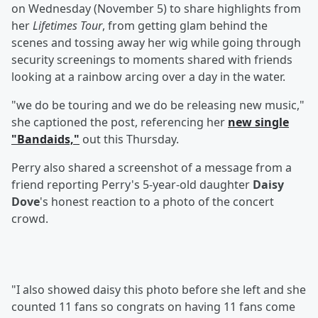
on Wednesday (November 5) to share highlights from
her
Lifetimes Tour
, from getting glam behind the
scenes and tossing away her wig while going through
security screenings to moments shared with friends
looking at a rainbow arcing over a day in the water.
"we do be touring and we do be releasing new music,"
she captioned the post, referencing her
new single
"Bandaids,"
out this Thursday.
Perry also shared a screenshot of a message from a
friend reporting Perry's 5-year-old daughter
Daisy
Dove
's honest reaction to a photo of the concert
crowd.
"I also showed daisy this photo before she left and she
counted 11 fans so congrats on having 11 fans come