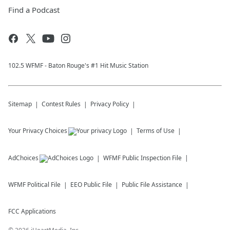
Find a Podcast
102.5 WFMF - Baton Rouge's #1 Hit Music Station
Sitemap
Contest Rules
Privacy Policy
Your Privacy Choices
Terms of Use
AdChoices
WFMF
Public Inspection File
WFMF
Political File
EEO Public File
Public File Assistance
FCC Applications