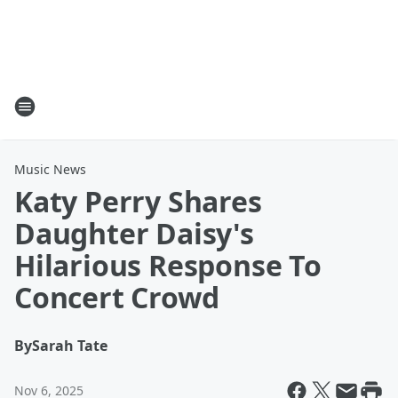
Music News
Katy Perry Shares
Daughter Daisy's
Hilarious Response To
Concert Crowd
By
Sarah Tate
Nov 6, 2025