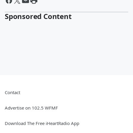
Sponsored Content
Contact
Advertise on 102.5 WFMF
Download The Free iHeartRadio App