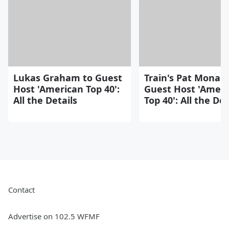
Lukas Graham to Guest
Train's Pat Monah
Host 'American Top 40':
Guest Host 'Ameri
All the Details
Top 40': All the Det
Contact
Advertise on 102.5 WFMF