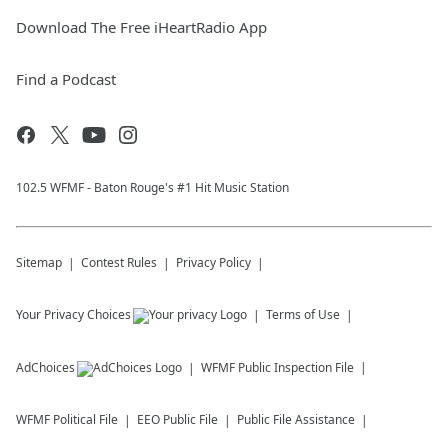
Download The Free iHeartRadio App
Find a Podcast
102.5 WFMF - Baton Rouge's #1 Hit Music Station
Sitemap
Contest Rules
Privacy Policy
Your Privacy Choices
Terms of Use
AdChoices
WFMF
Public Inspection File
WFMF
Political File
EEO Public File
Public File Assistance