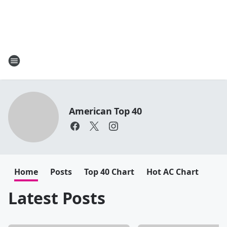
American Top 40
Home
Posts
Top 40 Chart
Hot AC Chart
Latest Posts