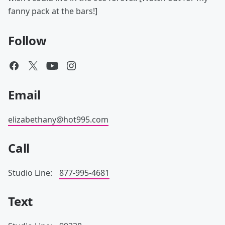
fanny pack at the bars!]
Follow
Email
elizabethany@hot995.com
Call
Studio Line:
877-995-4681
Text