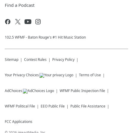
Find a Podcast
102.5 WFMF - Baton Rouge's #1 Hit Music Station
Sitemap
Contest Rules
Privacy Policy
Your Privacy Choices
Terms of Use
AdChoices
WFMF
Public Inspection File
WFMF
Political File
EEO Public File
Public File Assistance
FCC Applications
©
2026
iHeartMedia, Inc.