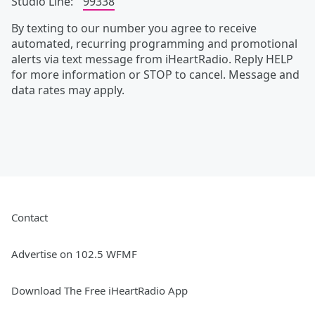
Studio Line:
99338
By texting to our number you agree to receive
automated, recurring programming and promotional
alerts via text message from iHeartRadio. Reply HELP
for more information or STOP to cancel. Message and
data rates may apply.
Contact
Advertise on 102.5 WFMF
Download The Free iHeartRadio App