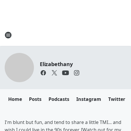
Elizabethany
Home
Posts
Podcasts
Instagram
Twitter
I'm blunt but fun, and tend to share a little TMI... and
wish I could live in the 90s forever. [Watch out for my