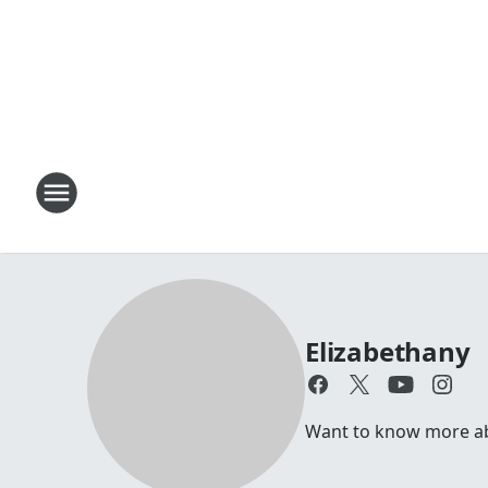
Elizabethany
Want to know more abou