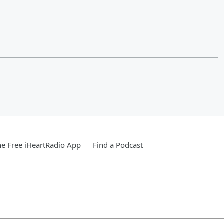
e Free iHeartRadio App
Find a Podcast