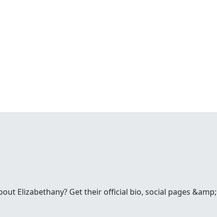
t Elizabethany? Get their official bio, social pages &amp; 