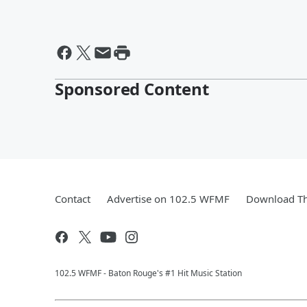
Sponsored Content
Contact
Advertise on 102.5 WFMF
Download Th
102.5 WFMF - Baton Rouge's #1 Hit Music Station