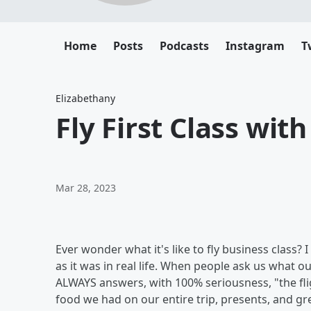
Home
Posts
Podcasts
Instagram
T
Elizabethany
Fly First Class with
Mar 28, 2023
Ever wonder what it's like to fly business class? I
as it was in real life. When people ask us what ou
ALWAYS answers, with 100% seriousness, "the fligh
food we had on our entire trip, presents, and gre