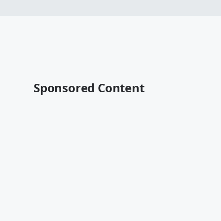
Sponsored Content