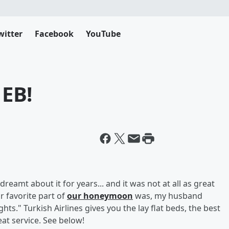
witter
Facebook
YouTube
 EB!
 dreamt about it for years... and it was not at all as great
r favorite part of
our honeymoon
was, my husband
ts." Turkish Airlines gives you the lay flat beds, the best
at service. See below!