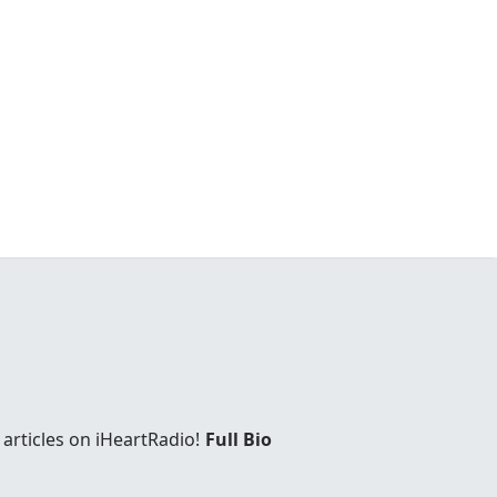
articles on iHeartRadio!
Full Bio