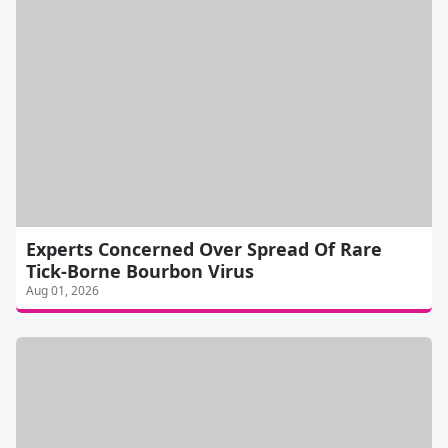
Experts Concerned Over Spread Of Rare
Tick-Borne Bourbon Virus
Aug 01, 2026