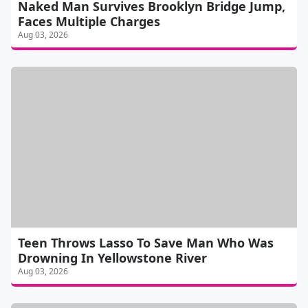
Naked Man Survives Brooklyn Bridge Jump,
Faces Multiple Charges
Aug 03, 2026
Teen Throws Lasso To Save Man Who Was
Drowning In Yellowstone River
Aug 03, 2026