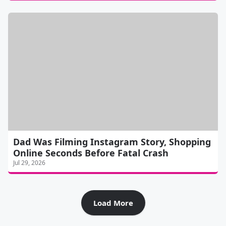
Dad Was Filming Instagram Story, Shopping
Online Seconds Before Fatal Crash
Jul 29, 2026
Load More