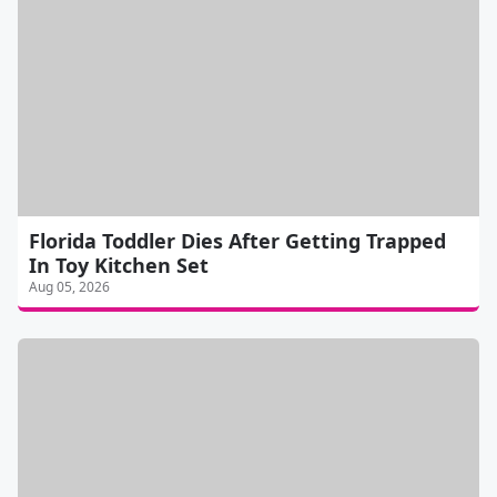
Florida Toddler Dies After Getting Trapped
In Toy Kitchen Set
Aug 05, 2026