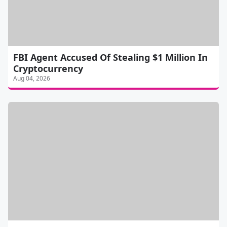
FBI Agent Accused Of Stealing $1 Million In
Cryptocurrency
Aug 04, 2026