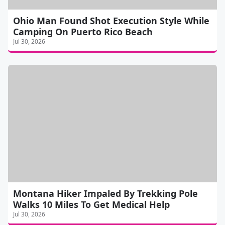
Ohio Man Found Shot Execution Style While
Camping On Puerto Rico Beach
Jul 30, 2026
Montana Hiker Impaled By Trekking Pole
Walks 10 Miles To Get Medical Help
Jul 30, 2026