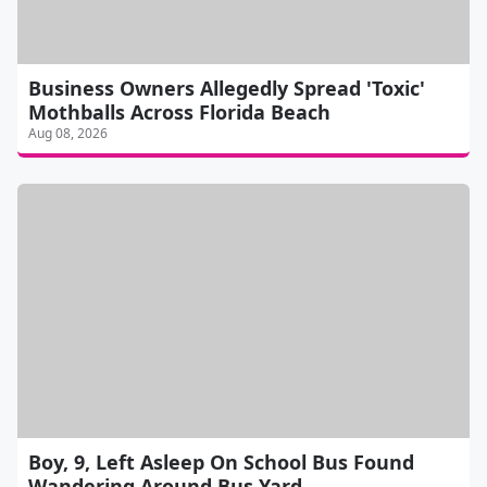
Business Owners Allegedly Spread 'Toxic'
Mothballs Across Florida Beach
Aug 08, 2026
Boy, 9, Left Asleep On School Bus Found
Wandering Around Bus Yard