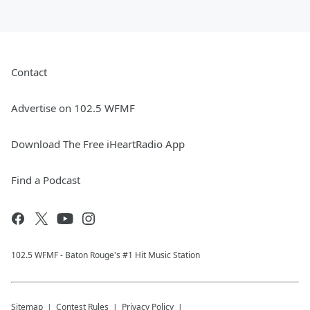
Contact
Advertise on 102.5 WFMF
Download The Free iHeartRadio App
Find a Podcast
102.5 WFMF - Baton Rouge's #1 Hit Music Station
Sitemap
Contest Rules
Privacy Policy