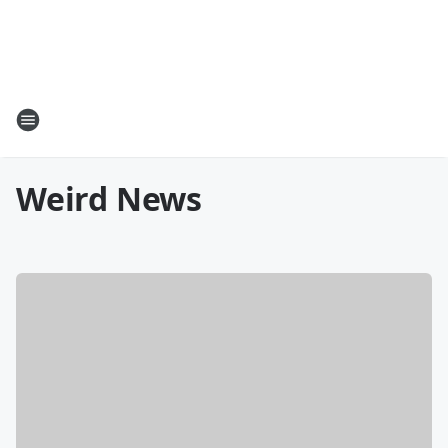
Weird News