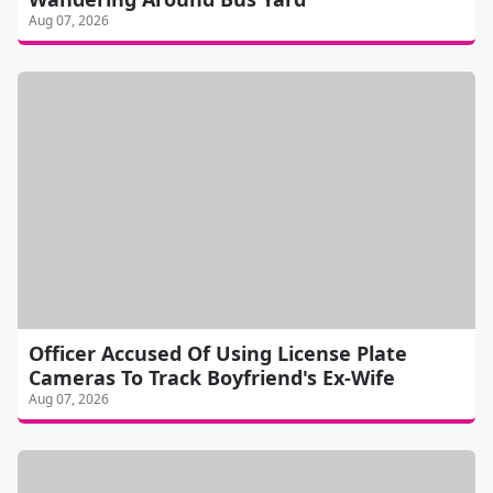
Aug 07, 2026
Officer Accused Of Using License Plate
Cameras To Track Boyfriend's Ex-Wife
Aug 07, 2026