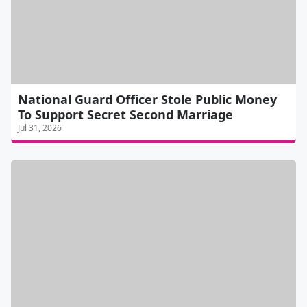
National Guard Officer Stole Public Money
To Support Secret Second Marriage
Jul 31, 2026