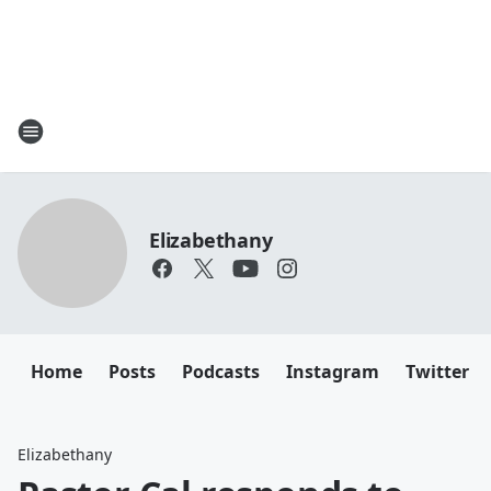
Elizabethany
Home
Posts
Podcasts
Instagram
Twitter
Elizabethany