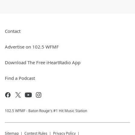
Contact
Advertise on 102.5 WFMF
Download The Free iHeartRadio App
Find a Podcast
102.5 WFMF - Baton Rouge's #1 Hit Music Station
Sitemap
Contest Rules
Privacy Policy