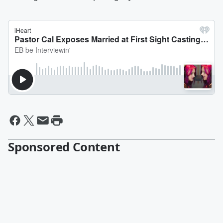
Sponsored Content