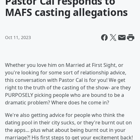
Pastor Cal responds to
MAFS casting allegations
Oct 11, 2023
Whether you love him on Married at First Sight, or
you're looking for some sort of relationship advice,
this conversation with Pastor Cal is for you! We get
right to the truth of the casting of the show- are they
PURPOSELY picking people who are bound to be a
dramatic problem? Where does he come in?
We're also getting advice for people who think the
dating pool in their city sucks, or they're burnt out on
the apps... plus what about being burnt out in your
marriage?! His first steps to get your excitement back!